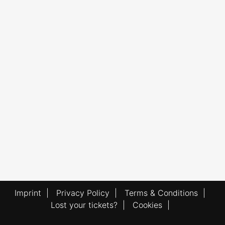
Imprint
|
Privacy Policy
|
Terms & Conditions
|
Lost your tickets?
|
Cookies
|