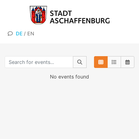
DE
/
EN
No events found